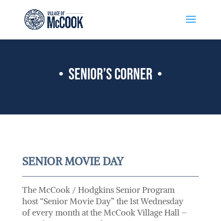
• senior’s corner •
SENIOR MOVIE DAY
The McCook / Hodgkins Senior Program
host “Senior Movie Day” the 1st Wednesday
of every month at the McCook Village Hall –