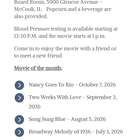
Board Room, 5000 Glencoe Avenue –
McCook, IL. Popcorn and a beverage are
also provided.
Blood Pressure testing is available starting at
12:30 P.M. and the movie starts at 1 p.m.
Come in to enjoy the movie with a friend or
to meet a new friend.
Movie of the month:

Nancy Goes To Rio - October 7, 2026

Two Weeks With Love - September 2,
2026

Song Sung Blue - August 5, 2026

Broadway Melody of 1936 - July 1, 2026