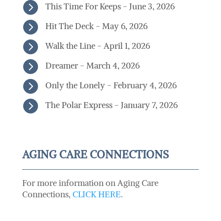

This Time For Keeps - June 3, 2026

Hit The Deck - May 6, 2026

Walk the Line - April 1, 2026

Dreamer - March 4, 2026

Only the Lonely - February 4, 2026

The Polar Express - January 7, 2026
AGING CARE CONNECTIONS
For more information on Aging Care
Connections,
CLICK HERE
.