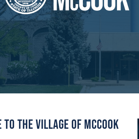
to the Village of McCook