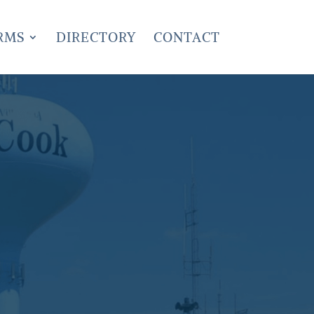
RMS
DIRECTORY
CONTACT