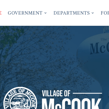
E
GOVERNMENT
DEPARTMENTS
FO