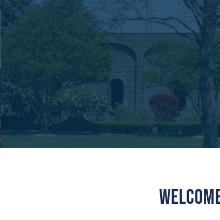
Welcome 