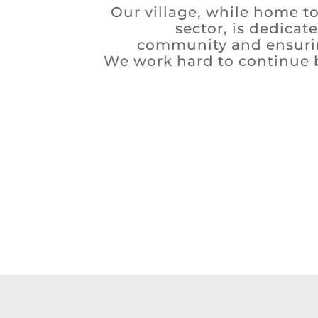
Our village, while home to
sector, is dedicat
community and ensurin
We work hard to continue bu