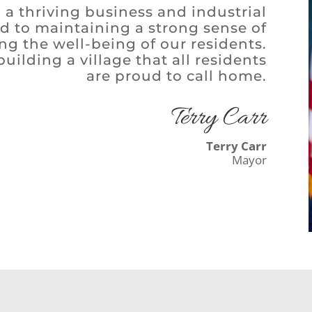
 a thriving business and industrial
ed to maintaining a strong sense of
g the well-being of our residents.
ilding a village that all residents
are proud to call home.
Terry Carr
Terry Carr
Mayor