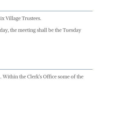
x Village Trustees.
 day, the meeting shall be the Tuesday
 Within the Clerk’s Office some of the