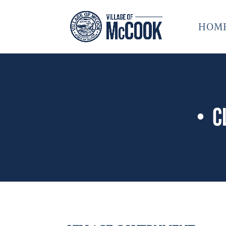
HOM
• C