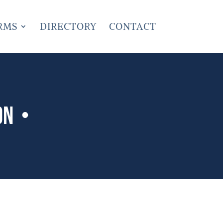
RMS
DIRECTORY
CONTACT
on •