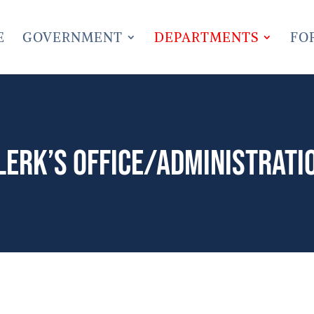
E
GOVERNMENT
DEPARTMENTS
FO
lerk’s Office/Administrati