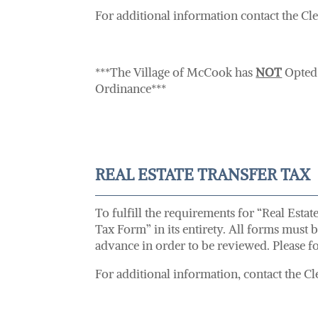
For additional information contact the Cl
***The Village of McCook has
NOT
Opted 
Ordinance***
REAL ESTATE TRANSFER TAX
To fulfill the requirements for “Real Esta
Tax Form” in its entirety. All forms must 
advance in order to be reviewed. Please fo
For additional information, contact the Cle