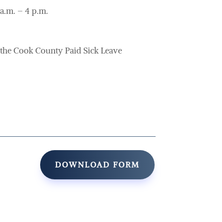
a.m. – 4 p.m.
he Cook County Paid Sick Leave
DOWNLOAD FORM