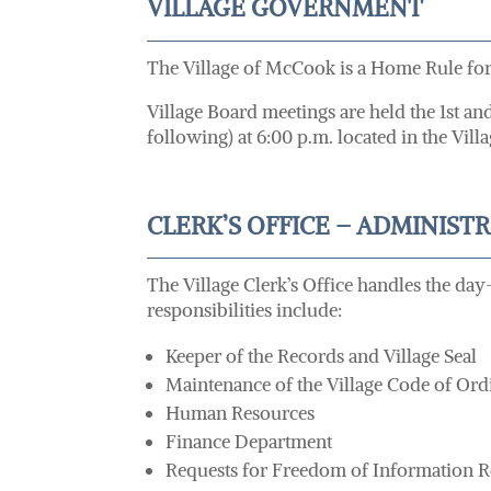
VILLAGE GOVERNMENT
The Village of McCook is a Home Rule form
Village Board meetings are held the 1st a
following) at 6:00 p.m. located in the V
CLERK’S OFFICE – ADMINIST
The Village Clerk’s Office handles the day
responsibilities include:
Keeper of the Records and Village Seal
Maintenance of the Village Code of Ord
Human Resources
Finance Department
Requests for Freedom of Information R