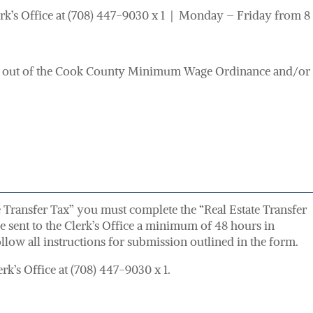
erk’s Office at (708) 447-9030 x 1 | Monday – Friday from 8 
out of the Cook County Minimum Wage Ordinance and/or t
te Transfer Tax” you must complete the “Real Estate Transfer
be sent to the Clerk’s Office a minimum of 48 hours in
llow all instructions for submission outlined in the form.
rk’s Office at (708) 447-9030 x 1.