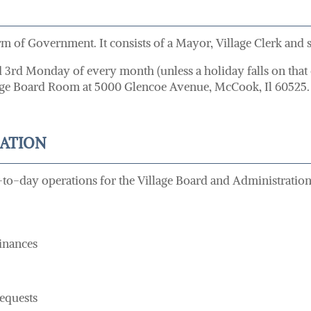
 of Government. It consists of a Mayor, Village Clerk and si
nd 3rd Monday of every month (unless a holiday falls on that
illage Board Room at 5000 Glencoe Avenue, McCook, Il 60525.
RATION
-to-day operations for the Village Board and Administration.
inances
equests